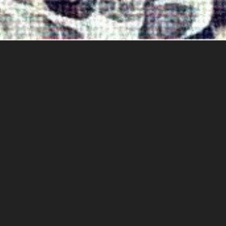
LONELOVEMOONCHILD
LONEGEVITY
RELEASE DATE:
11/26/19
CATALOG:
NOCO00025