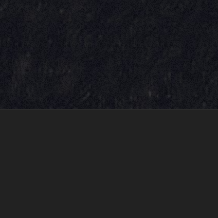
LOVE REDEFINED
LONEGEVITY