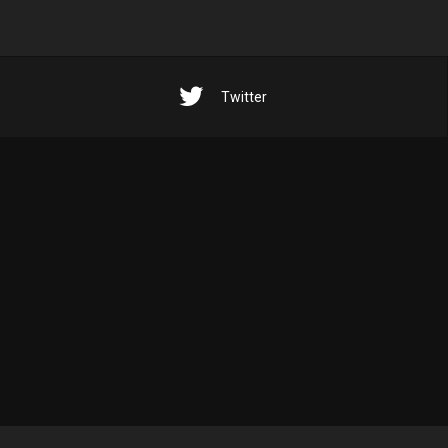
Twitter