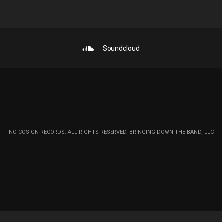
Soundcloud
NO COSIGN RECORDS. ALL RIGHTS RESERVED. BRINGING DOWN THE BAND, LLC