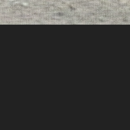
THIS IS NOT NORMAL
LONEGEVITY
RELEASE DATE:
5/12/26
CATALOG:
NOCO00059