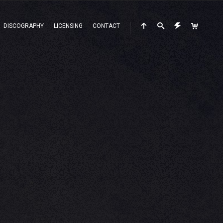
DISCOGRAPHY
LICENSING
CONTACT