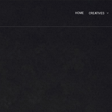
HOME
CREATIVES