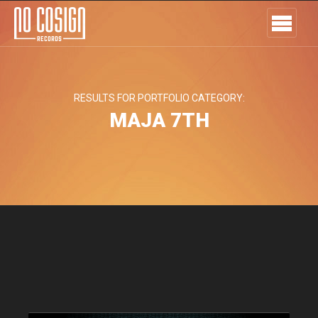
RESULTS FOR PORTFOLIO CATEGORY:
MAJA 7TH