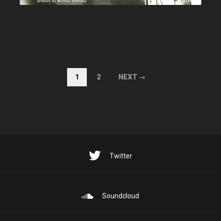
1
2
NEXT →
Twitter
Soundcloud