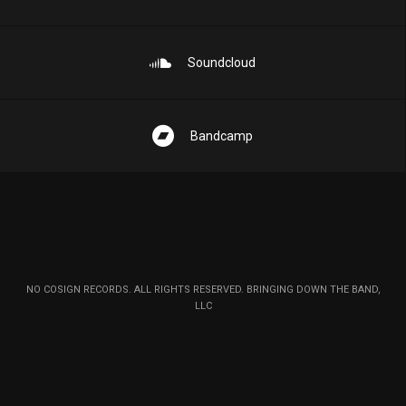
Soundcloud
Bandcamp
NO COSIGN RECORDS. ALL RIGHTS RESERVED. BRINGING DOWN THE BAND,
LLC