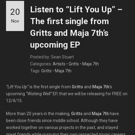
Listen to “Lift You Up” –
20
The first single from
Nov
Gritts and Maja 7th’s
upcoming EP
Posted by: Sean Stuart
Categories:
Artists
•
Gritts
•
Maja 7th
Tags:
Gritts
•
Maja 7th
“Lift You Up”
is the first single from
Gritts
and
Maja 7th
‘s
upcoming
“Wishing Well”
EP, that we will be releasing for FREE on
12/4/15.
More than 20 years in the making,
Gritts
and
Maja 7th
have
been close friends since middle school. Although they have
worked together on various projects in the past, and stayed
great friends while pursuing their own respected music careers,