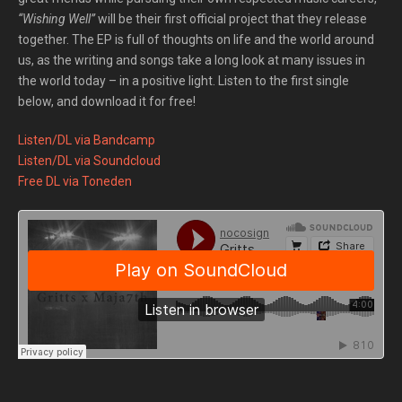
“Wishing Well”
will be their first official project that they release
together. The EP is full of thoughts on life and the world around
us, as the writing and songs take a long look at many issues in
the world today – in a positive light. Listen to the first single
below, and download it for free!
Listen/DL via Bandcamp
Listen/DL via Soundcloud
Free DL via Toneden