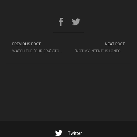
PREVIOUS POST
NEXT POST
WATCH THE “OUR ERA” STOP-MOTION VIDEO FROM AL GO RHYTHMIC
“NOT MY INTENT” IS LONEGEVITY’S FIRST SINGLE FROM “SOMETIMES I STILL DREAM”
Twitter